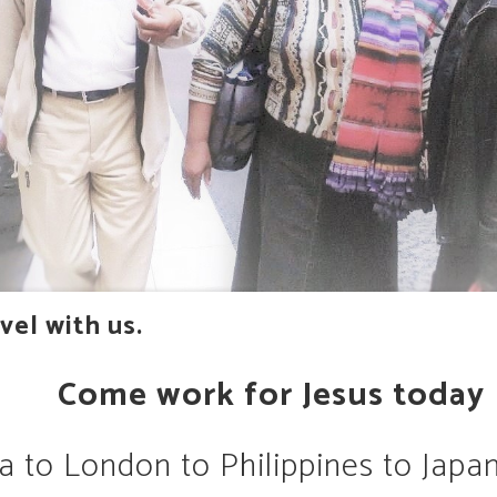
vel with us.
Come work for Jesus today
a to London to Philippines to Japan