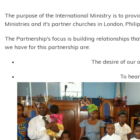
The purpose of the International Ministry is to provi
Ministries and it's partner churches in London, Phil
The Partnership's focus is building relationships t
we have for this partnership are:
The desire of our o
To hear