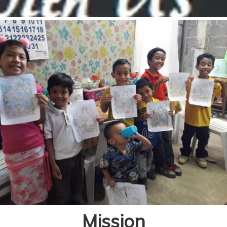
Mission