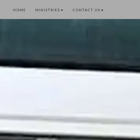
HOME
MINISTRIES
CONTACT US