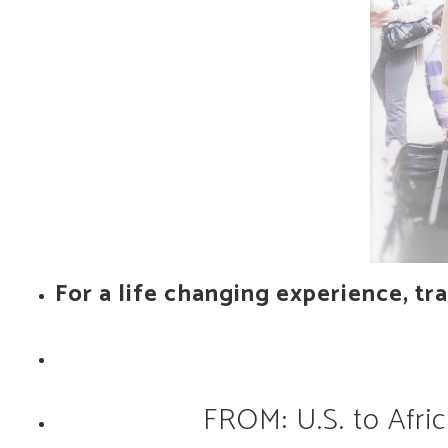
For a life changing experience, tra
FROM: U.S. to Afric