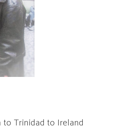
 to Trinidad to Ireland