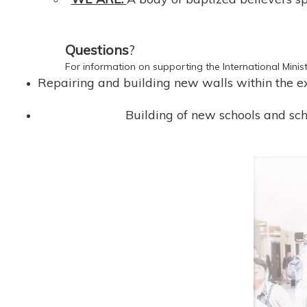
Questions
?
For information on supporting the International Minist
Repairing and building new walls within the exi
Building of new schools and sch