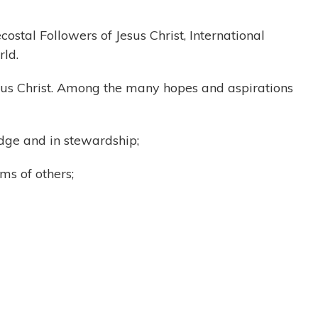
ostal Followers of Jesus Christ, International
rld.
Jesus Christ. Among the many hopes and aspirations
ledge and in stewardship;
ms of others;