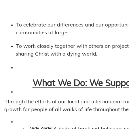
To celebrate our differences and our opportuni
communities at large;
To work closely together with others on projects
sharing Christ with a dying world.
What We Do: We Support
Through the efforts of our local and international m
growth for people of all walks of life throughout the
WE ARE:
A body of baptized believers sp