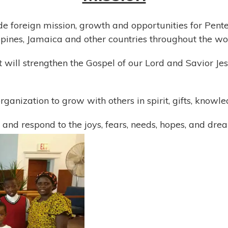
de foreign mission, growth and opportunities for Pentec
ippines, Jamaica and other countries throughout the wo
hat will strengthen the Gospel of our Lord and Savior 
rganization to grow with others in spirit, gifts, know
 and respond to the joys, fears, needs, hopes, and drea