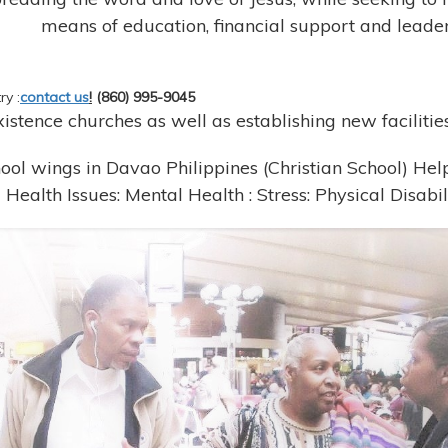
means of education, financial support and leader
ry :
contact us
!
(860) 995-9045
stence churches as well as establishing new facilities
ool wings in Davao Philippines (Christian School) Hel
Health Issues: Mental Health : Stress: Physical Disabil