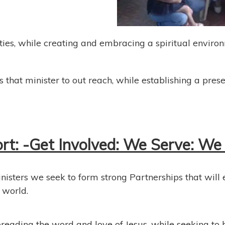
ties, while creating and embracing a spiritual enviro
 that minister to out reach, while establishing a pres
: -Get Involved: We Serve: We 
inisters we seek to form strong Partnerships that will
 world.
reading the word and love of Jesus, while seeking to h