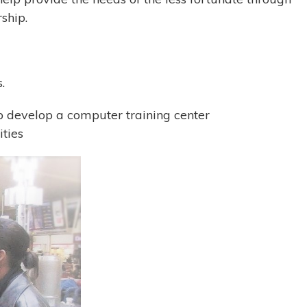
ship.
.
p develop a computer training center
ities