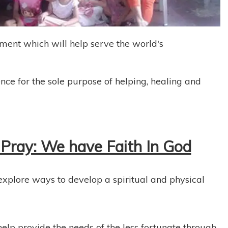
nment which will help serve the world's
ence for the sole purpose of helping, healing and
Pray: We have Faith In God
 explore ways to develop a spiritual and physical
elp provide the needs of the less fortunate through