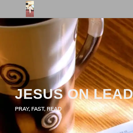
JESUS ON LEA
PRAY, FAST, READ