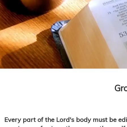
Gro
Every part of the Lord's body must be edi