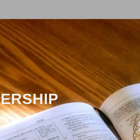
DERSHIP