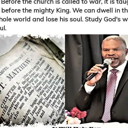
Before the church is called to war, it is ta
efore the mighty King. We can dwell in the
le world and lose his soul. Study God's wor
ul.