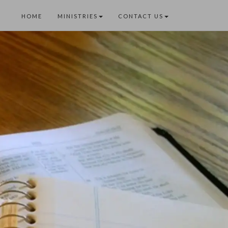
HOME
MINISTRIES
CONTACT US