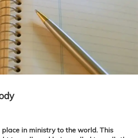
Body
place in ministry to the world. This