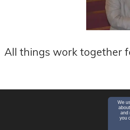
All things work together
We use
about
and 
you c