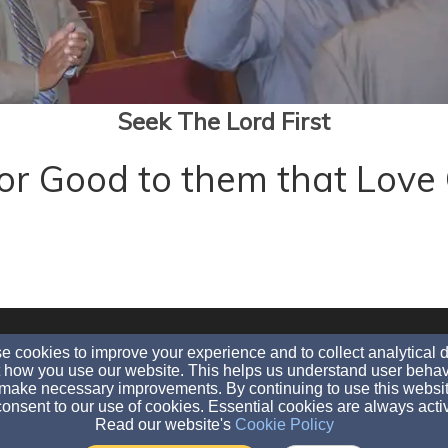
Seek The Lord First
 for Good to them that Lo
evangldh@aol.com
 cookies to improve your experience and to collect analytical 
(860)-995-9045
(860)-525-9093
 how you use our website. This helps us understand user behav
make necessary improvements. By continuing to use this websit
2003 MAIN STREET, HARTFORD, CT 06120
onsent to our use of cookies. Essential cookies are always acti
Read our website's
Cookie Policy
Admin Login
© 2026 LDH International