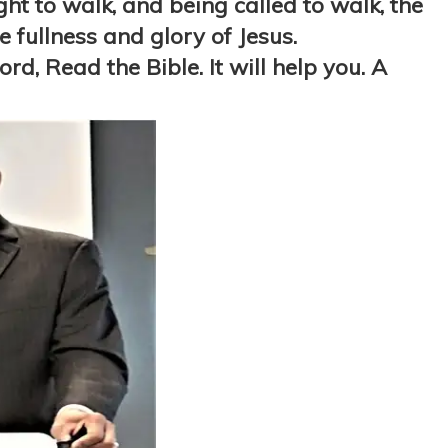
ught to walk, and being called to walk, the
 fullness and glory of Jesus.
d, Read the Bible. It will help you. A