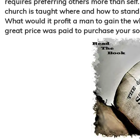
requires preferring others more than self. 
church is taught where and how to stand b
What would it profit a man to gain the who
great price was paid to purchase your
so