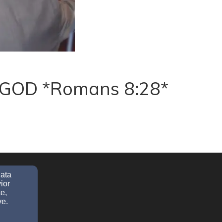
ve GOD *Romans 8:28*
data
ior
e,
ve.