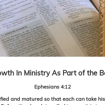
wth In Ministry As Part of the 
Ephesians 4:12
fied and matured so that each can take his 